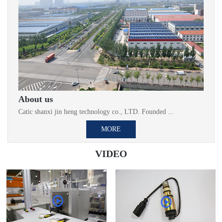
About us
Catic shanxi jin heng technology co., LTD. Founded ...
MORE
VIDEO