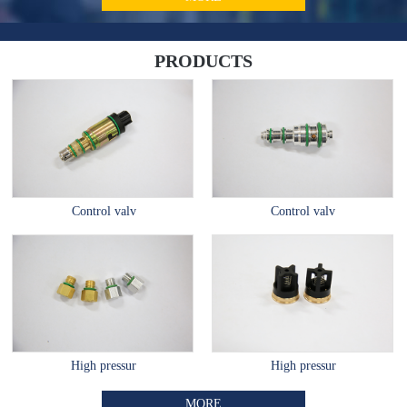
PRODUCTS
Control valv
Control valv
High pressur
High pressur
MORE