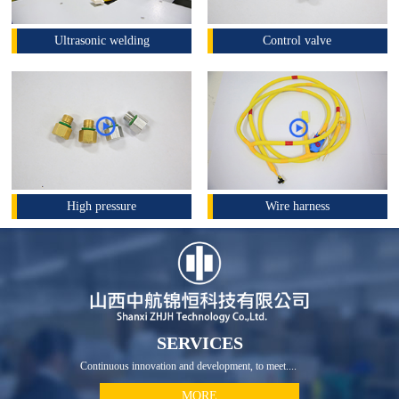
Ultrasonic welding
Control valve
High pressure
Wire harness
SERVICES
Continuous innovation and development, to meet....
MORE